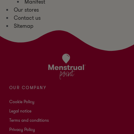
Manifest
Our stores
Contact us
Sitemap
OUR COMPANY
Cookie Policy
Legal notice
Terms and conditions
Privacy Policy