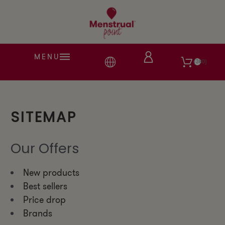
MENU
380
SITEMAP
Our Offers
New products
Best sellers
Price drop
Brands