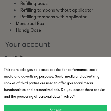
Refilling pads
Refilling tampons without applicator
Refilling tampons with applicator
Menstrual Box
Handy Case
Your account
Log in
Create new account
This store asks you to accept cookies for performance, social
Pages
media and advertising purposes. Social media and advertising
cookies of third parties are used to offer you social media
Shipping and returns policy
functionalities and personalized ads. Do you accept these cookies
Legal notice
and the processing of personal data involved?
Terms and conditions
Pago seguro
Accept