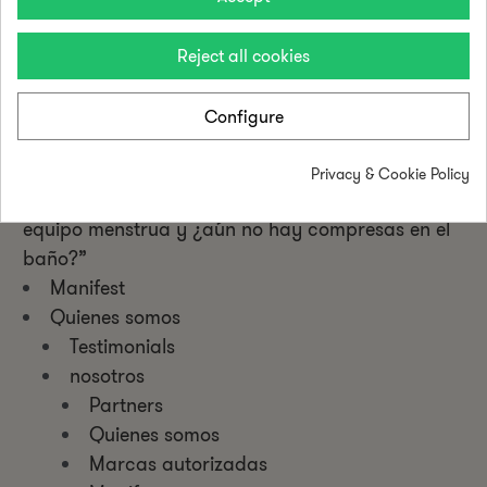
Privacy Policy
Cookie Policy
Reject all cookies
Quiero ser menstrual pointer
Stop discriminación menstrual
Configure
Menstrual Health
Formaciones
Privacy & Cookie Policy
Bases Legales – Promoción “El 50% de tu
equipo menstrua y ¿aún no hay compresas en el
baño?”
Manifest
Quienes somos
Testimonials
nosotros
Partners
Quienes somos
Marcas autorizadas