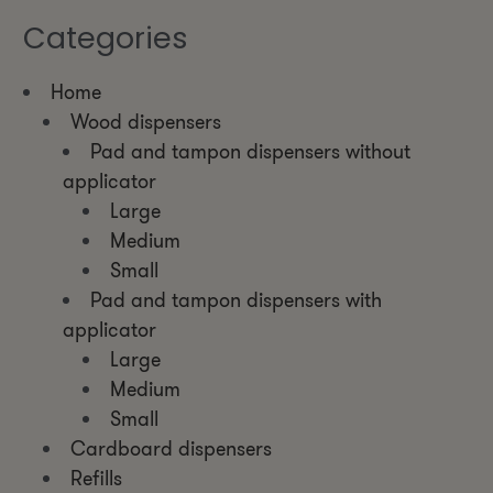
Categories
Home
Wood dispensers
Pad and tampon dispensers without
applicator
Large
Medium
Small
Pad and tampon dispensers with
applicator
Large
Medium
Small
Cardboard dispensers
Refills