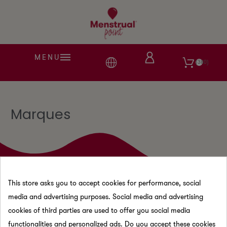
MENU
380
Marques
This store asks you to accept cookies for performance, social
media and advertising purposes. Social media and advertising
cookies of third parties are used to offer you social media
functionalities and personalized ads. Do you accept these cookies