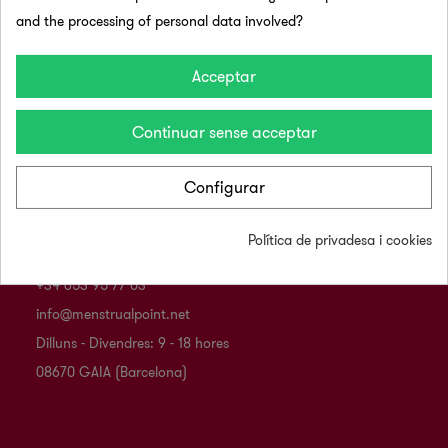
LA NOSTRA EMPRESA
and the processing of personal data involved?
Política de cookies
Acceptar
Avís legal
Termes i condicions
Continuar sense acceptar
Política de privadesa
Mapa del lloc
Configurar
CONTACTE
Política de privadesa i cookies
+34 653 95 77 03
info@menstrualpoint.net
Dilluns - Divendres: 9 - 18 hores
08670 GAIA (Barcelona)